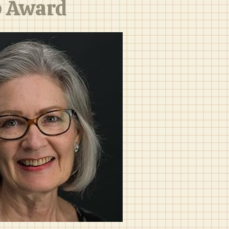
p Award