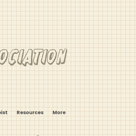
ociation
ist
Resources
More