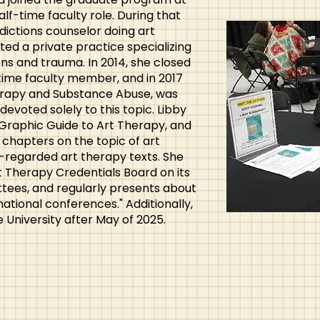
alf-time faculty role. During that
dictions counselor doing art
ted a private practice specializing
ons and trauma. In 2014, she closed
time faculty member, and in 2017
herapy and Substance Abuse, was
devoted solely to this topic. Libby
 Graphic Guide to Art Therapy, and
chapters on the topic of art
-regarded art therapy texts. She
rt Therapy Credentials Board on its
tees, and regularly presents about
ational conferences." Additionally,
 University after May of 2025.