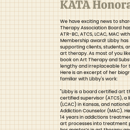
KATA Honora
We have exciting news to share
Therapy Association Board ha
ATR-BC, ATCS, LCAC, MAC with
Membership award! Libby has s
supporting clients, students, a
art therapy. As most of you lik
book on Art Therapy and Subst
lengthy and irreplaceable for 
Here is an excerpt of her biog
familiar with Libby's work:
"Libby is a board certified art
certified supervisor (ATCS), a 
(LCAC) in Kansas, and national
Addiction Counselor (MAC). He
14 years in addictions treatme
art processes into treatment 
her master’s in art therapy a