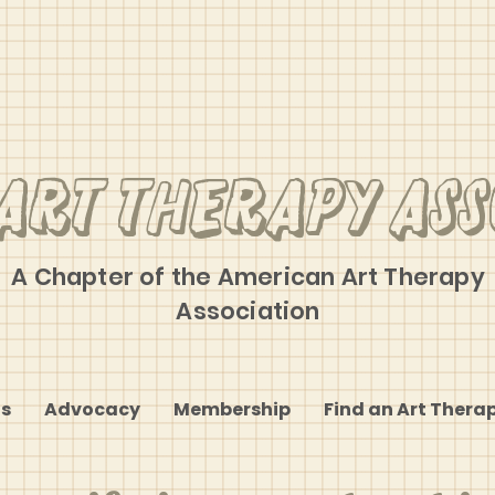
Art Therapy Ass
A Chapter of the American Art Therapy
Association
s
Advocacy
Membership
Find an Art Therap