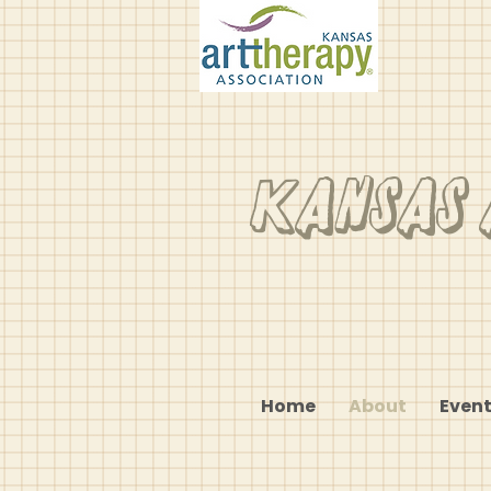
Kansas 
Home
About
Event