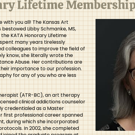
ry Lifetime Membershi
 with you all! The Kansas Art
s bestowed Libby Schmanke, MS,
 the KATA Honorary Lifetime
pent many years tirelessly
nd colleagues to improve the field of
ely know, she literally wrote the
ance Abuse. Her contributions are
their importance to our profession.
raphy for any of you who are less
 therapist (ATR-BC), an art therapy
licensed clinical addictions counselor
ly credentialed as a Master
r first professional career spanned
nt, during which she incorporated
protocols. In 2002, she completed
nd joined the graduate program at