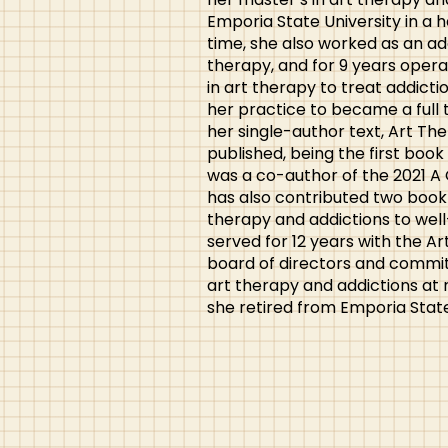
Emporia State University in a h
time, she also worked as an ad
therapy, and for 9 years opera
in art therapy to treat addicti
her practice to became a full 
her single-author text, Art T
published, being the first book 
was a co-author of the 2021 A
has also contributed two book 
therapy and addictions to well
served for 12 years with the A
board of directors and commit
art therapy and addictions at n
she retired from Emporia State