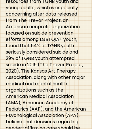
resources from TGNB youth and
young adults, which is especially
concerning after data released
from The Trevor Project, an
American nonprofit organization
focused on suicide prevention
efforts among LGBTQIA+ youth,
found that 54% of TGNB youth
seriously considered suicide and
29% of TGNB youth attempted
suicide in 2019 (The Trevor Project,
2020). The Kansas Art Therapy
Association, along with other major
medical and mental health
organizations such as the
American Medical Association
(AMA), American Academy of
Pediatrics (AAP), and the American
Psychological Association (APA),
believe that decisions regarding
gender-affirming care should be