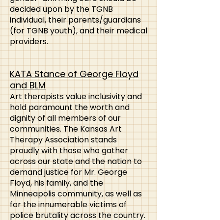
decided upon by the TGNB
individual, their parents/guardians
(for TGNB youth), and their medical
providers.
KATA Stance of George Floyd
and BLM
Art therapists value inclusivity and
hold paramount the worth and
dignity of all members of our
communities. The Kansas Art
Therapy Association stands
proudly with those who gather
across our state and the nation to
demand justice for Mr. George
Floyd, his family, and the
Minneapolis community, as well as
for the innumerable victims of
police brutality across the country.