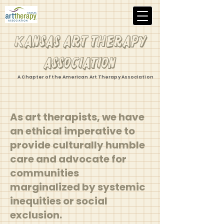
Kansas Art Therapy
Association
A Chapter of the American Art Therapy Association
As art therapists, we have
an ethical imperative to
provide culturally humble
care and advocate for
communities
marginalized by systemic
inequities or social
exclusion.