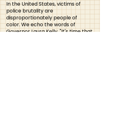
In the United States, victims of
police brutality are
disproportionately people of
color.
We echo the words of
Governor Laura Kelly, "It's time that
we listen to those voices in our
marginalized communities, speak
out against injustice and actively
address the roots of these issues in
our neighborhoods, our
workplaces, and in our public
institutions.
KATA Solidarity Statement
In light of recent events at this
past year’s AATA conference, the
Kansas Art Therapy Association
(KATA) would like to take this time
to reaffirm our belief in solidarity