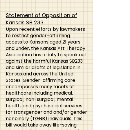
Statement of Opposition of
Kansas SB 233
​Upon recent efforts by lawmakers
to restrict gender-affirming
access to Kansans aged 21 years
and under, the Kansas Art Therapy
Association has a duty to speak out
against the harmful Kansas SB233
and similar drafts of legislation in
Kansas and across the United
States. Gender-affirming care
encompasses many facets of
healthcare including medical,
surgical, non-surgical, mental
health, and psychosocial services
for transgender and and/or gender
nonbinary (TGNB) individuals. This
bill would take away life-saving