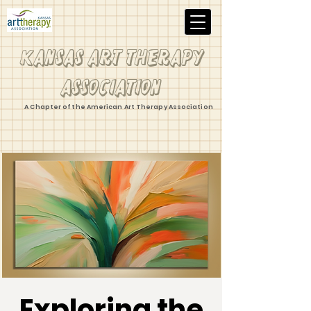
Kansas Art Therapy
Association
A Chapter of the American Art Therapy Association
Exploring the