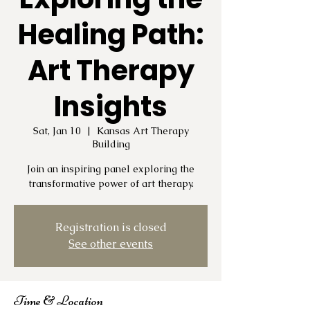
Healing Path:
Art Therapy
Insights
Sat, Jan 10
  |  
Kansas Art Therapy
Building
Join an inspiring panel exploring the
transformative power of art therapy.
Registration is closed
See other events
Time & Location