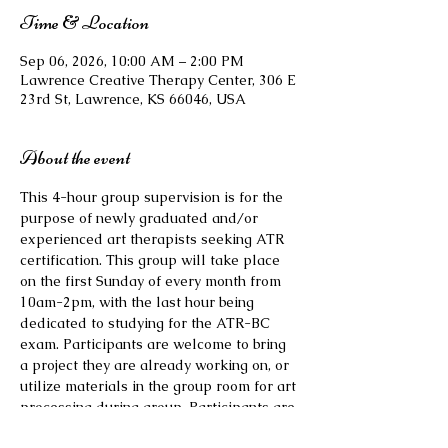
Time & Location
Sep 06, 2026, 10:00 AM – 2:00 PM
Lawrence Creative Therapy Center, 306 E
23rd St, Lawrence, KS 66046, USA
About the event
This 4-hour group supervision is for the 
purpose of newly graduated and/or 
experienced art therapists seeking ATR 
certification. This group will take place 
on the first Sunday of every month from 
10am-2pm, with the last hour being 
dedicated to studying for the ATR-BC 
exam. Participants are welcome to bring 
a project they are already working on, or 
utilize materials in the group room for art 
processing during group. Participants are 
also welcome to bring their own lunch or 