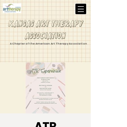
Kansas Art Therapy
Association
A Chapter of the American Art Therapy Association
ATR