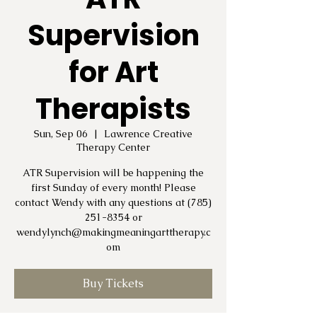
Supervision
for Art
Therapists
Sun, Sep 06
  |  
Lawrence Creative
Therapy Center
ATR Supervision will be happening the
first Sunday of every month! Please
contact Wendy with any questions at (785)
251-8354 or
wendylynch@makingmeaningarttherapy.c
om
Buy Tickets